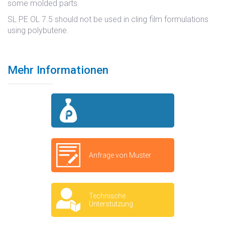
some molded parts.
SL PE OL 7.5 should not be used in cling film formulations
using polybutene.
Mehr Informationen
Anfrage von Muster
Technische
Unterstützung