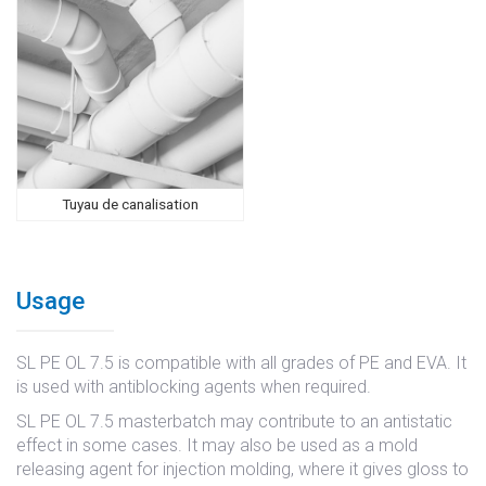
Tuyau de canalisation
Usage
SL PE OL 7.5 is compatible with all grades of PE and EVA. It
is used with antiblocking agents when required.
SL PE OL 7.5 masterbatch may contribute to an antistatic
effect in some cases. It may also be used as a mold
releasing agent for injection molding, where it gives gloss to