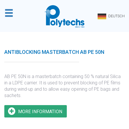
Cookie-Einstellungen
DEUTSCH
ANTIBLOCKING MASTERBATCH AB PE 50N
AB PE 50N is a masterbatch containing 50 % natural Silica
in a LDPE carrier. It is used to prevent blocking of PE films
during wind-up and to allow easy opening of PE bags and
sachets.
MORE INFORMATION