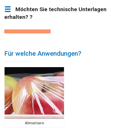
Möchten Sie technische Unterlagen
erhalten? ?
Für welche Anwendungen?
Alimentaire