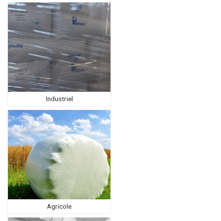
Industriel
Agricole