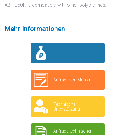
AB PE50N is compatible with other polyolefines.
Mehr Informationen
Anfrage von Muster
Technische
Unterstützung
Anfrage technischer