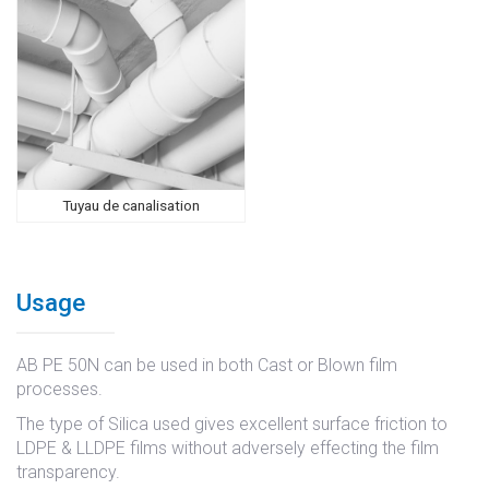
Tuyau de canalisation
Usage
AB PE 50N can be used in both Cast or Blown film
processes.
The type of Silica used gives excellent surface friction to
LDPE & LLDPE films without adversely effecting the film
transparency.