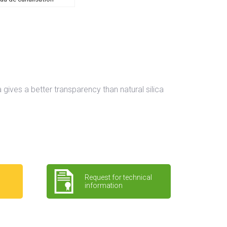
a gives a better transparency than natural silica
Request for technical
information