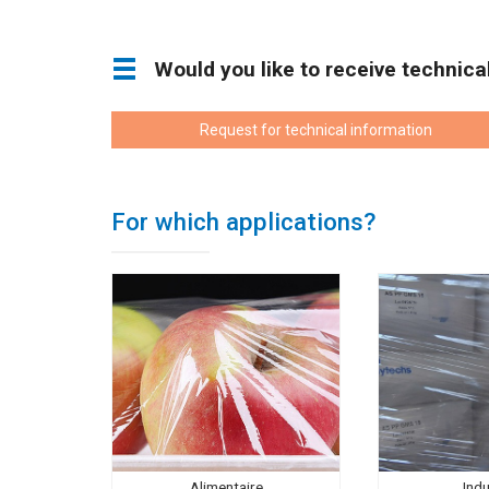
Would you like to receive technic
Request for technical information
For which applications?
Alimentaire
Indu