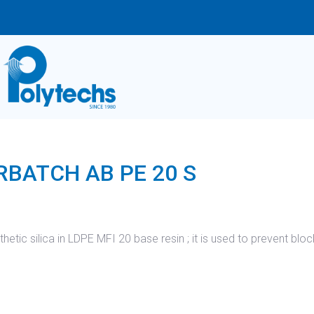
BATCH AB PE 20 S
tic silica in LDPE MFI 20 base resin ; it is used to prevent bloc