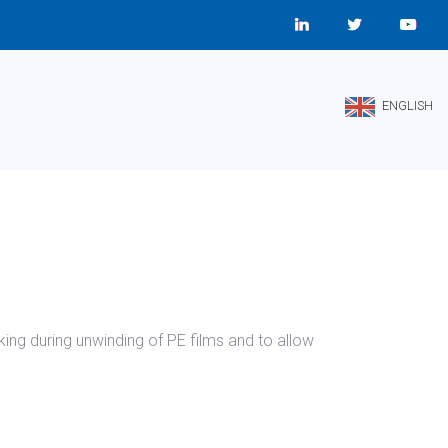
ENGLISH
king during unwinding of PE films and to allow