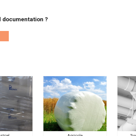
al documentation ?
striel
Agricole
Tuy