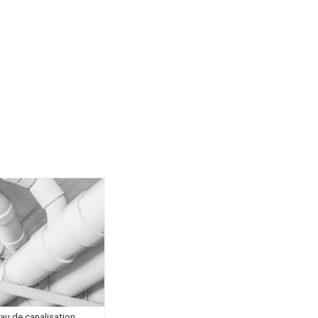
au de canalisation