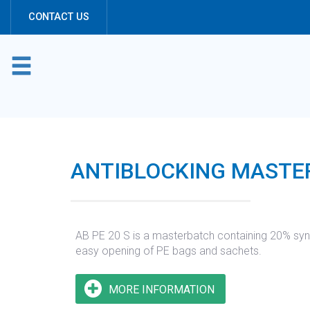
Cookies management panel
CONTACT US
ANTIBLOCKING MASTER
AB PE 20 S is a masterbatch containing 20% synthe
easy opening of PE bags and sachets.
MORE INFORMATION