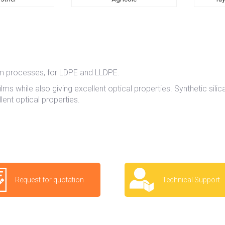
ilm processes, for LDPE and LLDPE.
lms while also giving excellent optical properties. Synthetic silic
ent optical properties.
Request for quotation
Technical Support