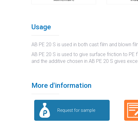
Usage
AB PE 20 S is used in both cast film and blown f
AB PE 20 S is used to give surface friction to PE fi
and the additive chosen in AB PE 20 S gives excell
More d'information
Request for sample